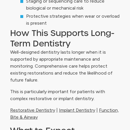
Staging or sequencing care to reduce
biological or mechanical risk
Protective strategies when wear or overload
is present
How This Supports Long-
Term Dentistry
Well-designed dentistry lasts longer when it is
supported by appropriate maintenance and
monitoring. Comprehensive care helps protect
existing restorations and reduce the likelihood of
future failure.
This is particularly important for patients with
complex restorative or implant dentistry.
Restorative Dentistry
|
Implant Dentistry
|
Function,
Bite & Airway