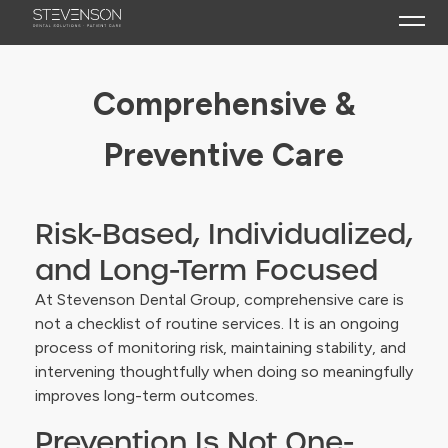
What to Expect
Comprehensive &
Restorative Dentistry
Preventive Care
Implant Dentistry
Function, Bite & Airway
Risk-Based, Individualized,
Comprehensive & Preventive Care
and Long-Term Focused
At Stevenson Dental Group, comprehensive care is
not a checklist of routine services. It is an ongoing
process of monitoring risk, maintaining stability, and
intervening thoughtfully when doing so meaningfully
improves long-term outcomes.
Prevention Is Not One-