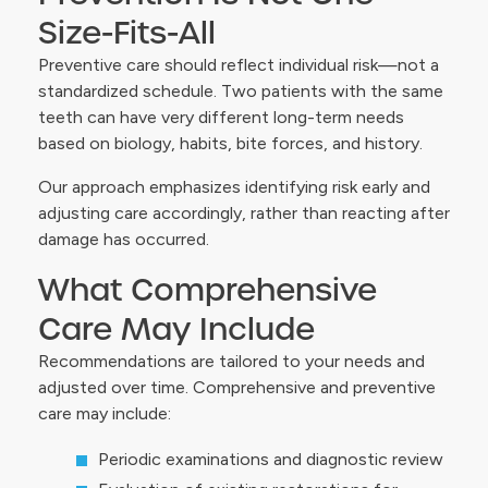
Size-Fits-All
Preventive care should reflect individual risk—not a
standardized schedule. Two patients with the same
teeth can have very different long-term needs
based on biology, habits, bite forces, and history.
Our approach emphasizes identifying risk early and
adjusting care accordingly, rather than reacting after
damage has occurred.
What Comprehensive
Care May Include
Recommendations are tailored to your needs and
adjusted over time. Comprehensive and preventive
care may include:
Periodic examinations and diagnostic review