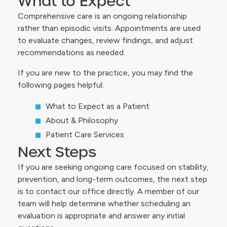
What to Expect
Comprehensive care is an ongoing relationship
rather than episodic visits. Appointments are used
to evaluate changes, review findings, and adjust
recommendations as needed.
If you are new to the practice, you may find the
following pages helpful:
What to Expect as a Patient
About & Philosophy
Patient Care Services
Next Steps
If you are seeking ongoing care focused on stability,
prevention, and long-term outcomes, the next step
is to contact our office directly. A member of our
team will help determine whether scheduling an
evaluation is appropriate and answer any initial