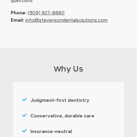
questions.
Phone:
(909) 927-8880
Email:
info@stevensondentalsolutions.com
Why Us
Judgment-first dentistry
Conservative, durable care
Insurance-neutral