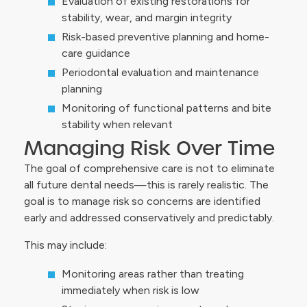
Evaluation of existing restorations for
stability, wear, and margin integrity
Risk-based preventive planning and home-
care guidance
Periodontal evaluation and maintenance
planning
Monitoring of functional patterns and bite
stability when relevant
Managing Risk Over Time
The goal of comprehensive care is not to eliminate
all future dental needs—this is rarely realistic. The
goal is to manage risk so concerns are identified
early and addressed conservatively and predictably.
This may include:
Monitoring areas rather than treating
immediately when risk is low