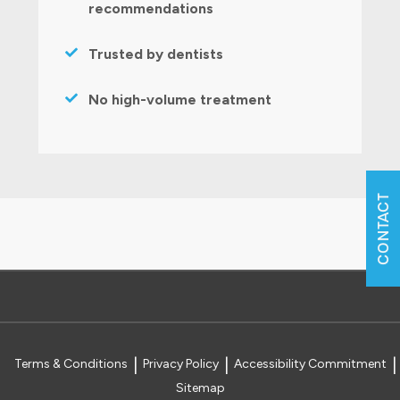
recommendations
Trusted by dentists
No high-volume treatment
CONTACT
Terms & Conditions
Privacy Policy
Accessibility Commitment
Sitemap